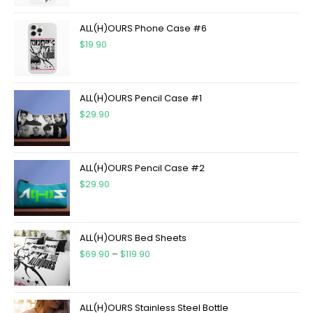
ALL(H)OURS Phone Case #6
$
19.90
ALL(H)OURS Pencil Case #1
$
29.90
ALL(H)OURS Pencil Case #2
$
29.90
ALL(H)OURS Bed Sheets
$
69.90
–
$
119.90
ALL(H)OURS Stainless Steel Bottle