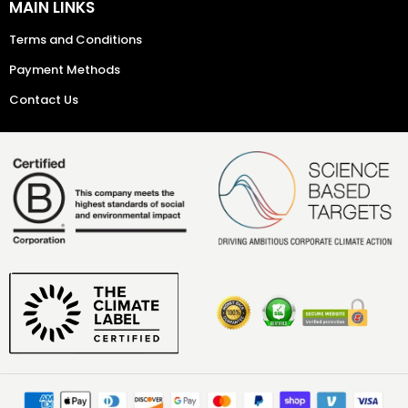
MAIN LINKS
Terms and Conditions
Payment Methods
Contact Us