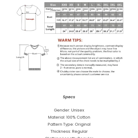
Specs
Gender: Unisex
Material: 100% Cotton
Pattern Type: Original
Thickness: Regular