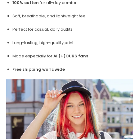
100% cotton
for all-day comfort
Soft, breathable, and lightweight feel
Perfect for casual, daily outfits
Long-lasting, high-quality print
Made especially for
All(H)OURS fans
Free shipping worldwide