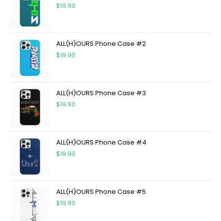
$
19.90
ALL(H)OURS Phone Case #2
$
19.90
ALL(H)OURS Phone Case #3
$
19.90
ALL(H)OURS Phone Case #4
$
19.90
ALL(H)OURS Phone Case #5
$
19.90