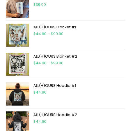
$
39.90
ALL(H)OURS Blanket #1
$
44.90
–
$
99.90
ALL(H)OURS Blanket #2
$
44.90
–
$
99.90
ALL(H)OURS Hoodie #1
$
44.90
ALL(H)OURS Hoodie #2
$
44.90