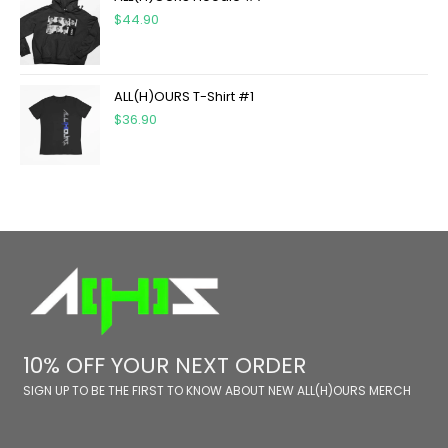
$
44.90
ALL(H)OURS T-Shirt #1
$
36.90
10% OFF YOUR NEXT ORDER
SIGN UP TO BE THE FIRST TO KNOW ABOUT NEW ALL(H)OURS MERCH