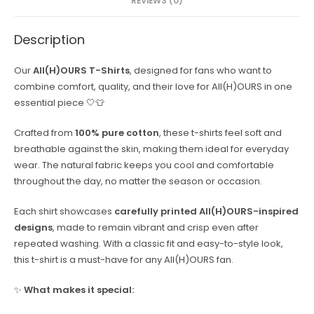
REVIEWS (0)
Description
Our
All(H)OURS T-Shirts
, designed for fans who want to
combine comfort, quality, and their love for All(H)OURS in one
essential piece 🤍👕
Crafted from
100% pure cotton
, these t-shirts feel soft and
breathable against the skin, making them ideal for everyday
wear. The natural fabric keeps you cool and comfortable
throughout the day, no matter the season or occasion.
Each shirt showcases
carefully printed All(H)OURS-inspired
designs
, made to remain vibrant and crisp even after
repeated washing. With a classic fit and easy-to-style look,
this t-shirt is a must-have for any All(H)OURS fan.
✨
What makes it special: