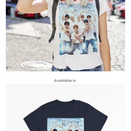
Available in: