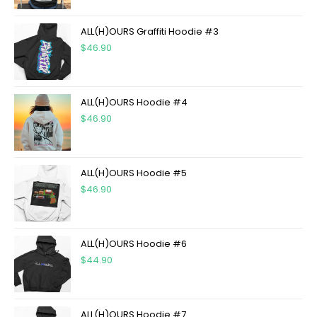
ALL(H)OURS Graffiti Hoodie #3
$
46.90
ALL(H)OURS Hoodie #4
$
46.90
ALL(H)OURS Hoodie #5
$
46.90
ALL(H)OURS Hoodie #6
$
44.90
ALL(H)OURS Hoodie #7