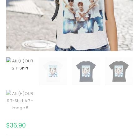
$
36.90