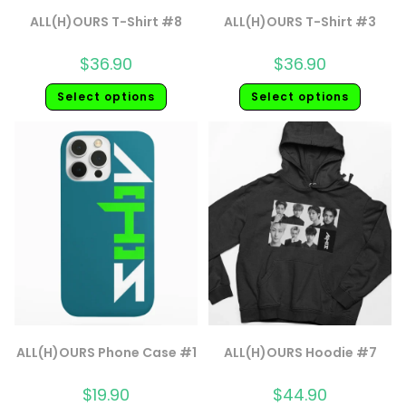
ALL(H)OURS T-Shirt #8
ALL(H)OURS T-Shirt #3
$
36.90
$
36.90
Select options
Select options
ALL(H)OURS Phone Case #1
ALL(H)OURS Hoodie #7
$
19.90
$
44.90