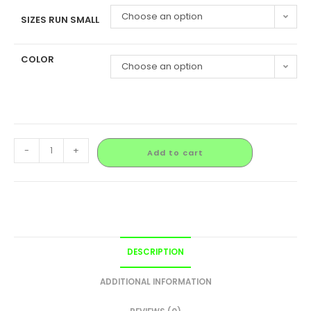
Choose an option
SIZES RUN SMALL
COLOR
Choose an option
-
+
Add to cart
DESCRIPTION
ADDITIONAL INFORMATION