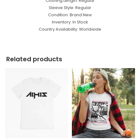
Clothing Length: Regular
Sleeve Style: Regular
Condition: Brand New
Inventory: In Stock
Country Availability: Worldwide
Related products