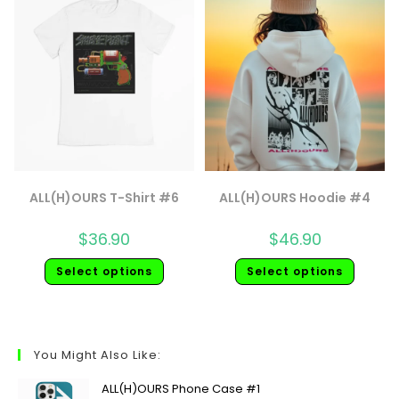
ALL(H)OURS T-Shirt #6
ALL(H)OURS Hoodie #4
$
36.90
$
46.90
Select options
Select options
You Might Also Like:
ALL(H)OURS Phone Case #1