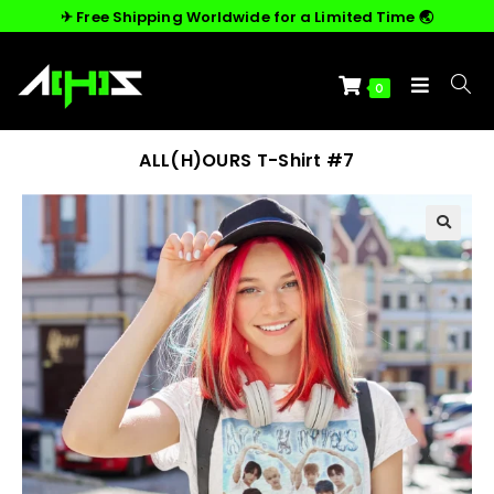
✈︎ Free Shipping Worldwide for a Limited Time 🌏
0
ALL(H)OURS T-Shirt #7
🔍