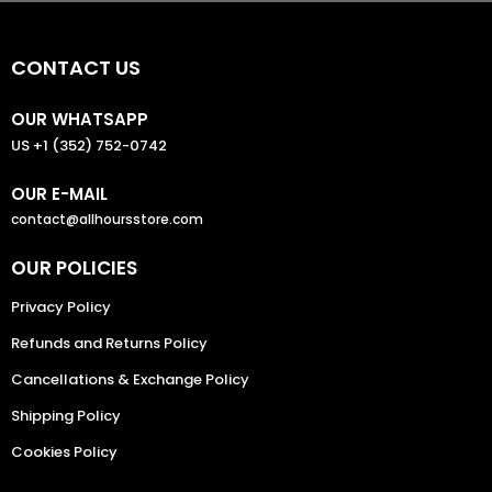
CONTACT US
OUR WHATSAPP
US +1 (352) 752-0742
OUR E-MAIL
contact@allhoursstore.com
OUR POLICIES
Privacy Policy
Refunds and Returns Policy
Cancellations & Exchange Policy
Shipping Policy
Cookies Policy