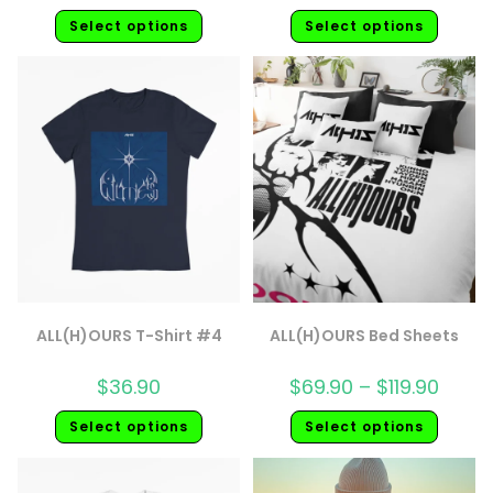
Select options
Select options
ALL(H)OURS T-Shirt #4
ALL(H)OURS Bed Sheets
$
36.90
$
69.90
–
$
119.90
Select options
Select options