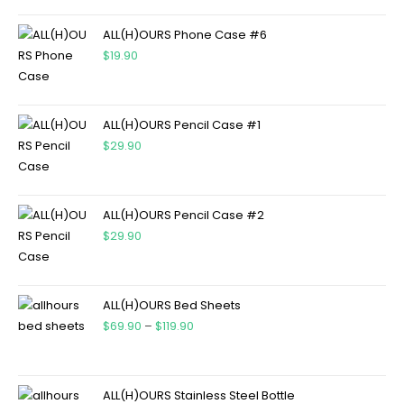
ALL(H)OURS Phone Case #6
$
19.90
ALL(H)OURS Pencil Case #1
$
29.90
ALL(H)OURS Pencil Case #2
$
29.90
ALL(H)OURS Bed Sheets
$
69.90
–
$
119.90
ALL(H)OURS Stainless Steel Bottle