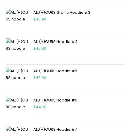
ALL(H)OURS Graffiti Hoodie #3
$
46.90
ALL(H)OURS Hoodie #4
$
46.90
ALL(H)OURS Hoodie #5
$
46.90
ALL(H)OURS Hoodie #6
$
44.90
ALL(H)OURS Hoodie #7