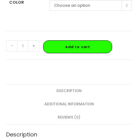
COLOR
Choose an option
-
+
Add to cart
DESCRIPTION
ADDITIONAL INFORMATION
REVIEWS (0)
Description