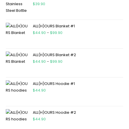
$
39.90
ALL(H)OURS Blanket #1
$
44.90
–
$
99.90
ALL(H)OURS Blanket #2
$
44.90
–
$
99.90
ALL(H)OURS Hoodie #1
$
44.90
ALL(H)OURS Hoodie #2
$
44.90