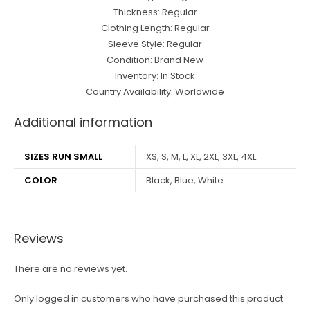
Thickness: Regular
Clothing Length: Regular
Sleeve Style: Regular
Condition: Brand New
Inventory: In Stock
Country Availability: Worldwide
Additional information
SIZES RUN SMALL
XS, S, M, L, XL, 2XL, 3XL, 4XL
COLOR
Black, Blue, White
Reviews
There are no reviews yet.
Only logged in customers who have purchased this product