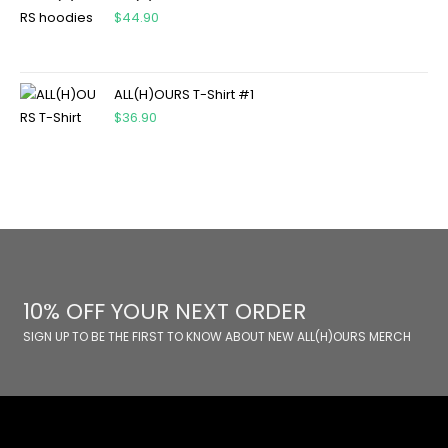
$
44.90
ALL(H)OURS T-Shirt #1
$
36.90
10% OFF YOUR NEXT ORDER
SIGN UP TO BE THE FIRST TO KNOW ABOUT NEW ALL(H)OURS MERCH