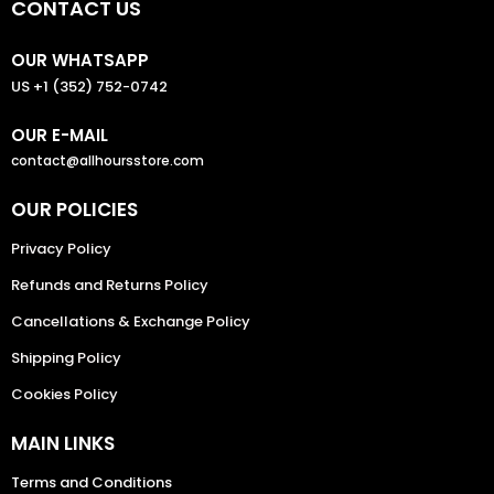
CONTACT US
OUR WHATSAPP
US +1 (352) 752-0742
OUR E-MAIL
contact@allhoursstore.com
OUR POLICIES
Privacy Policy
Refunds and Returns Policy
Cancellations & Exchange Policy
Shipping Policy
Cookies Policy
MAIN LINKS
Terms and Conditions