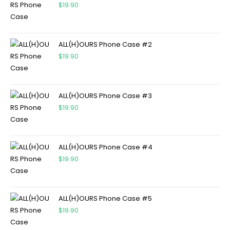
$
19.90
ALL(H)OURS Phone Case #2
$
19.90
ALL(H)OURS Phone Case #3
$
19.90
ALL(H)OURS Phone Case #4
$
19.90
ALL(H)OURS Phone Case #5
$
19.90