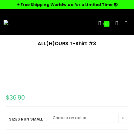
✈︎ Free Shipping Worldwide for a Limited Time 🌏
0
ALL(H)OURS T-Shirt #3
$
36.90
Choose an option
SIZES RUN SMALL