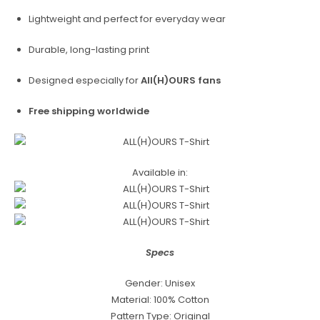
Lightweight and perfect for everyday wear
Durable, long-lasting print
Designed especially for
All(H)OURS fans
Free shipping worldwide
Available in:
Specs
Gender: Unisex
Material: 100% Cotton
Pattern Type: Original