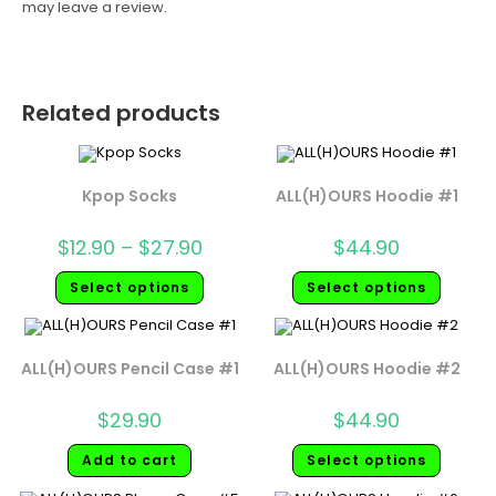
may leave a review.
Related products
Kpop Socks
ALL(H)OURS Hoodie #1
$
12.90
–
$
27.90
$
44.90
Select options
Select options
ALL(H)OURS Pencil Case #1
ALL(H)OURS Hoodie #2
$
29.90
$
44.90
Add to cart
Select options