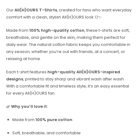
Our
All(H)OURS T-Shirts
, created for fans who want everyday
comfort with a clean, stylish All(H)OURS look 👕✨
Made from
100% high-quality cotton
, these t-shirts are soft,
breathable, and gentle on the skin, making them perfect for
daily wear. The natural cotton fabric keeps you comfortable in
any season, whether you’re out with friends, at a concert, or
relaxing at home.
Each t-shirt features
high-quality All(H)OURS-inspired
designs
, printed to stay sharp and vibrant wash after wash.
With a comfortable fit and timeless style, it’s an easy essential
for every All(H)OURS fan.
🌿
Why you’ll love it:
Made from
100% pure cotton
Soft, breathable, and comfortable