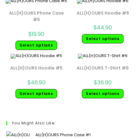
ALL(H)OURS Phone Case
ALL(H)OURS Hoodie #6
#5
$
44.90
$
19.90
Select options
Select options
ALL(H)OURS Hoodie #5
ALL(H)OURS T-Shirt #6
$
46.90
$
36.90
Select options
Select options
You Might Also Like:
ALL(H)OURS Phone Case #1